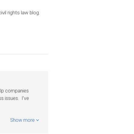
civil rights law blog.
help companies
s issues. I’ve
Show more