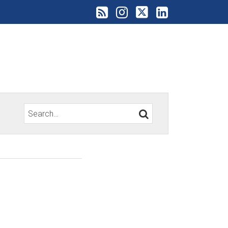
Search…
SEARCH