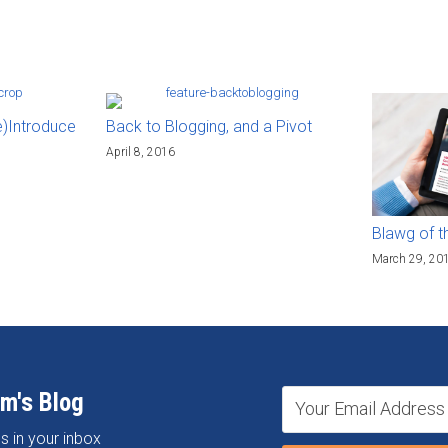
e)Introduce
Back to Blogging, and a Pivot
April 8, 2016
Blawg of t
March 29, 20
om's Blog
s in your inbox