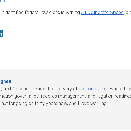
ING
identified federal law clerk, is writing
All Deliberate Speed
, a 
ghell
l, and I’m Vice President of Delivery at
Contoural, Inc.
, where I 
rmation governance, records management, and litigation readines
nut for going on thirty years now, and I love working…