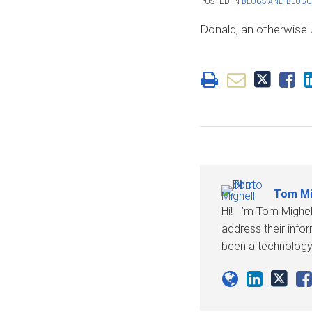
POSTED IN
BLOGS AND BLOGG
Mighell
LinkedIn
Donald, an otherwise un
Tom Mi
Hi! I’m Tom Mighel
address their info
been a technology 