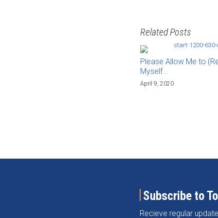
Related Posts
Please Allow Me to (R
Myself...
April 9, 2020
Subscribe to T
Recieve regular update