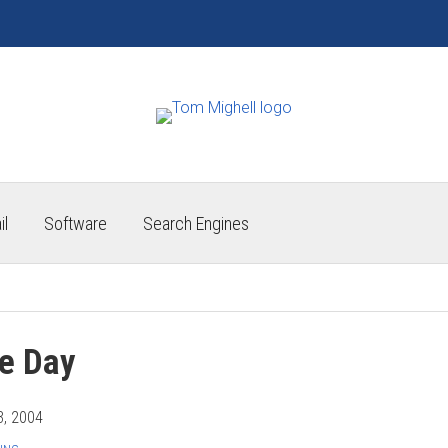
il
Software
Search Engines
he Day
3, 2004