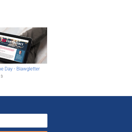
he Day - Blawgletter
13