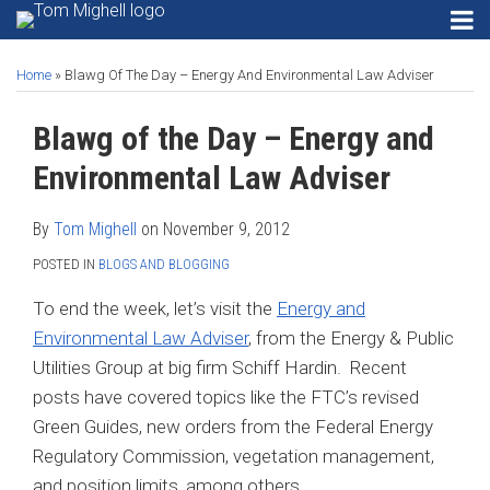
Skip
RSS
Instagram
Twitter
LinkedIn
Menu
to
Print:
Read
Tom's
Tom's
Tom's
HOME
Email
Tweet
Like
Share
Your website url
SEARCH
Gadgets
content
ABOUT
more
Linkedin
Twitter
Facebook
Home
»
Blawg Of The Day – Energy And Environmental Law Adviser
this
this
this
this
Privacy
CONTACT
about
Profile
Profile
Profile
post
post
post
post
Security
Blawg of the Day – Energy and
SECURITY
Tom
on
Email
PRIVACY
Mighell
Software
LinkedIn
Environmental Law Adviser
EMAIL
Search
SOFTWARE
Engines
By
Tom Mighell
on
November 9, 2012
SEARCH
POSTED IN
BLOGS AND BLOGGING
Search…
SEARCH
ENGINES
To end the week, let’s visit the
Energy and
Environmental Law Adviser
, from the Energy & Public
Utilities Group at big firm Schiff Hardin. Recent
posts have covered topics like the FTC’s revised
Green Guides, new orders from the Federal Energy
Regulatory Commission, vegetation management,
and position limits, among others.