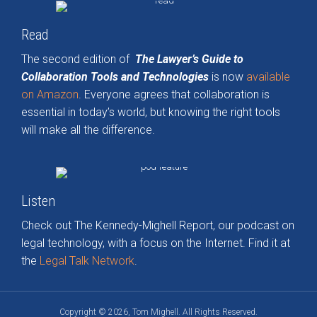
Read
The second edition of
The Lawyer’s Guide to
Collaboration Tools and Technologies
is now
available
on Amazon
. Everyone agrees that collaboration is
essential in today’s world, but knowing the right tools
will make all the difference.
Listen
Check out The Kennedy-Mighell Report, our podcast on
legal technology, with a focus on the Internet. Find it at
the
Legal Talk Network
.
Copyright © 2026, Tom Mighell. All Rights Reserved.