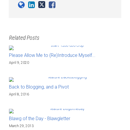
Related Posts
Please Allow Me to (Re)Introduce Myself...
April 9, 2020
Back to Blogging, and a Pivot
April 8, 2016
Blawg of the Day - Blawgletter
March 29, 2013