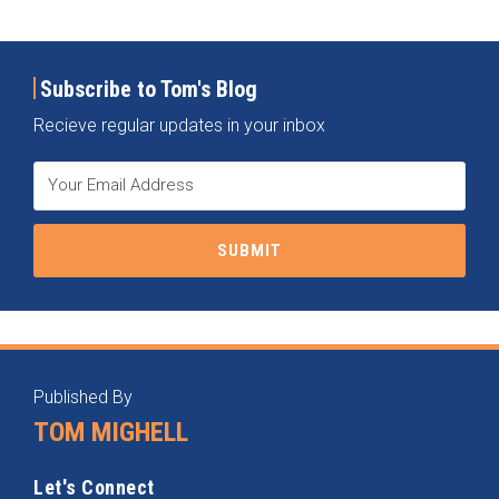
Subscribe to Tom's Blog
Recieve regular updates in your inbox
RSS
Instagram
Twitter
LinkedIn
Categories
Archives
Published By
TOM MIGHELL
Let's Connect