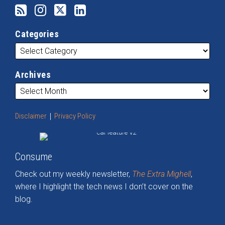
Categories
Archives
Disclaimer
Privacy Policy
Consume
Check out my weekly newsletter,
The Extra Mighell
,
where I highlight the tech news I don’t cover on the
blog.