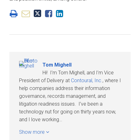
Tom Mighell
Hi! I’m Tom Mighell, and I’m Vice
President of Delivery at
Contoural, Inc.
, where I
help companies address their information
governance, records management, and
litigation readiness issues. I’ve been a
technology nut for going on thirty years now,
and I love working…
Show more