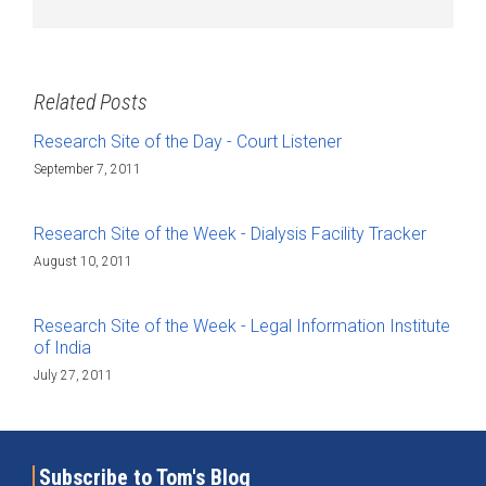
Related Posts
Research Site of the Day - Court Listener
September 7, 2011
Research Site of the Week - Dialysis Facility Tracker
August 10, 2011
Research Site of the Week - Legal Information Institute
of India
July 27, 2011
Subscribe to Tom's Blog