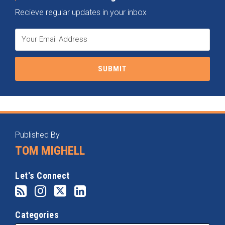
Recieve regular updates in your inbox
RSS
Instagram
Twitter
LinkedIn
Categories
Archives
Published By
TOM MIGHELL
Let's Connect
Categories