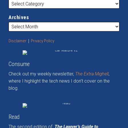
Archives
Disclaimer
Privacy Policy
Consume
Check out my weekly newsletter,
The Extra Mighell
,
where I highlight the tech news I don’t cover on the
blog.
Read
The second edition of
The Lawyer’s Guide to