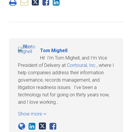
Tom Mighell
Hi! I’m Tom Mighell, and I’m Vice
President of Delivery at
Contoural, Inc.
, where I
help companies address their information
governance, records management, and
litigation readiness issues. I’ve been a
technology nut for going on thirty years now,
and I love working…
Show more