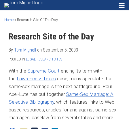
Skip
RSS
Instagram
Twitter
LinkedIn
Menu
to
Print:
Read
Tom's
Tom's
Tom's
HOME
Email
Tweet
Like
Share
Your website url
SEARCH
Gadgets
content
ABOUT
more
Linkedin
Twitter
Facebook
Home
»
Research Site Of The Day
this
this
this
this
Privacy
CONTACT
about
Profile
Profile
Profile
post
post
post
post
Security
Research Site of the Day
SECURITY
Tom
on
Email
PRIVACY
Mighell
Software
LinkedIn
EMAIL
By
Tom Mighell
on
September 5, 2003
Search
SOFTWARE
Engines
POSTED IN
LEGAL RESEARCH SITES
SEARCH
Search…
SEARCH
ENGINES
With the
Supreme Court
ending its term with
the
Lawrence v. Texas
case, many speculate that
same-sex marriage is the next battleground. Paul
Axel-Lute has put together
Same-Sex Marriage: A
Selective Bibliography
, which features links to Web-
based resources, articles for and against same-sex
marriages, caselaw from several states and more.