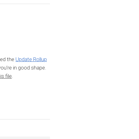
led the
Update Rollup
you’re in good shape.
s file
.