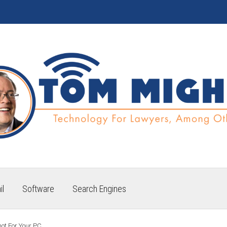
il
Software
Search Engines
hot For Your PC