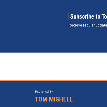
Subscribe to T
Recieve regular update
RSS
Instagram
Twitter
LinkedIn
Categories
Archives
Published By
TOM MIGHELL