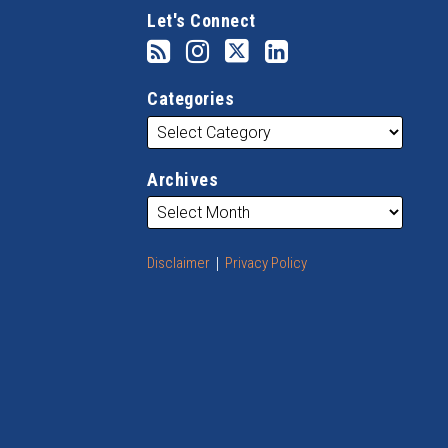
Let's Connect
Categories
Archives
Disclaimer
Privacy Policy