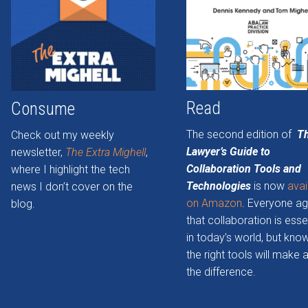
Read
Consume
The second edition of
T
Check out my weekly
Lawyer’s Guide to
newsletter,
The Extra Mighell
,
Collaboration Tools and
where I highlight the tech
Technologies
is now
avai
news I don’t cover on the
on Amazon
. Everyone a
blog.
that collaboration is esse
in today’s world, but kno
the right tools will make a
the difference.