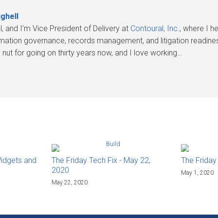
ghell
l, and I’m Vice President of Delivery at
Contoural, Inc.
, where I 
rmation governance, records management, and litigation readines
nut for going on thirty years now, and I love working…
Widgets and
The Friday Tech Fix - May 22,
The Friday
2020
May 1, 2020
May 22, 2020