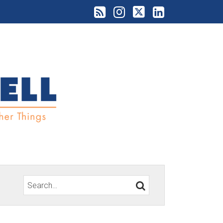
Search…
SEARCH