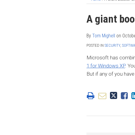
Print:
Read
Tom's
Tom's
Tom's
Email
Tweet
Like
Share
A giant boo
more
Linkedin
Twitter
Facebook
this
this
this
this
about
Profile
Profile
Profile
post
post
post
post
By
Tom Mighell
on
Octobe
Tom
on
POSTED IN
SECURITY
,
SOFTW
Mighell
LinkedIn
Microsoft has combine
1 for Windows XP
. Yo
But if any of you hav