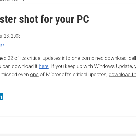
ster shot for your PC
r 23, 2003
ARE
d 22 of its critical updates into one combined download, cal
u can download it
here
. If you keep up with Windows Update, 
e missed even
one
of Microsoft’s critical updates,
download thi