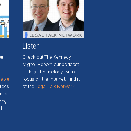
Listen
he
Check out The Kennedy-
Mighell Report, our podcast
on legal technology, with a
lable
focus on the Internet. Find it
grees
at the
Legal Talk Network
.
ntial
wing
ll