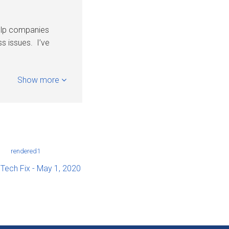
help companies
s issues. I’ve
Show more
 Tech Fix - May 1, 2020