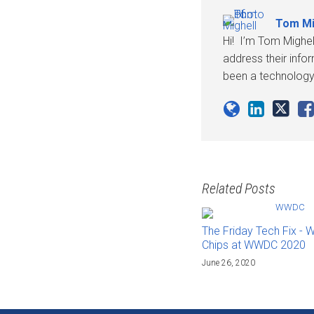
Tom Mi
Hi! I’m Tom Mighel
address their info
been a technology 
Related Posts
The Friday Tech Fix - 
Chips at WWDC 2020
June 26, 2020