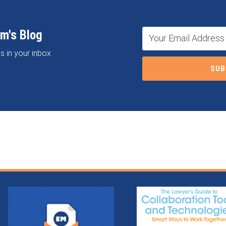
om's Blog
s in your inbox