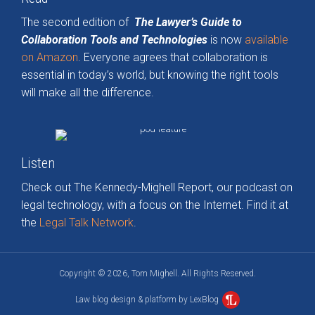
The second edition of
The Lawyer’s Guide to
Collaboration Tools and Technologies
is now
available
on Amazon
. Everyone agrees that collaboration is
essential in today’s world, but knowing the right tools
will make all the difference.
Listen
Check out The Kennedy-Mighell Report, our podcast on
legal technology, with a focus on the Internet. Find it at
the
Legal Talk Network
.
Copyright © 2026, Tom Mighell. All Rights Reserved.
Law blog design & platform by LexBlog