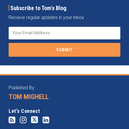
Subscribe to Tom's Blog
Recieve regular updates in your inbox
RSS
Instagram
Twitter
LinkedIn
Categories
Archives
Published By
TOM MIGHELL
Let's Connect