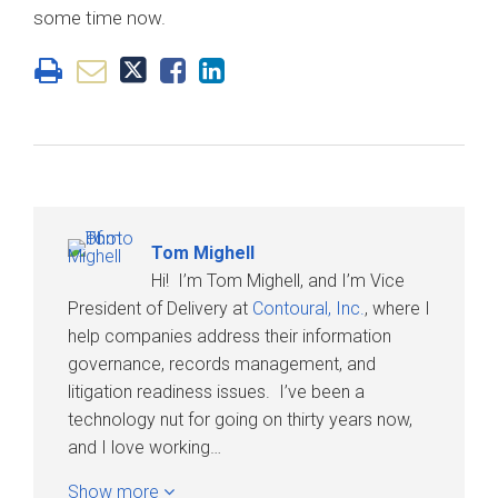
some time now.
Tom Mighell
Hi! I’m Tom Mighell, and I’m Vice
President of Delivery at
Contoural, Inc.
, where I
help companies address their information
governance, records management, and
litigation readiness issues. I’ve been a
technology nut for going on thirty years now,
and I love working…
Show more