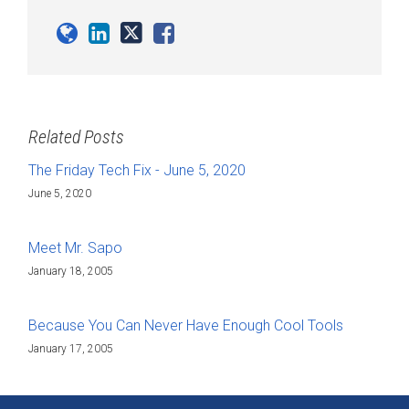
Related Posts
The Friday Tech Fix - June 5, 2020
June 5, 2020
Meet Mr. Sapo
January 18, 2005
Because You Can Never Have Enough Cool Tools
January 17, 2005