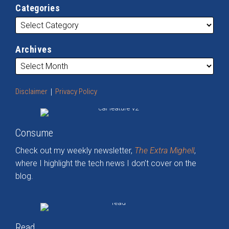
Categories
Archives
Disclaimer
Privacy Policy
Consume
Check out my weekly newsletter,
The Extra Mighell
,
where I highlight the tech news I don’t cover on the
blog.
Read