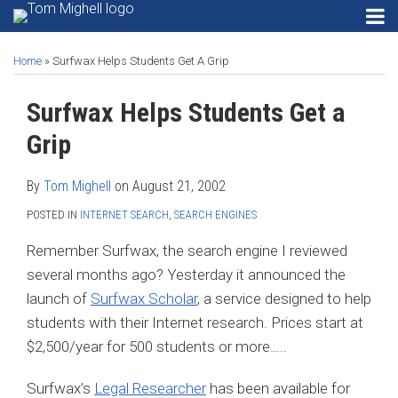
Skip
RSS
Instagram
Twitter
LinkedIn
Menu
to
Print:
Read
Tom's
Tom's
Tom's
HOME
Email
Tweet
Like
Share
Your website url
SEARCH
Gadgets
content
ABOUT
more
Linkedin
Twitter
Facebook
Home
»
Surfwax Helps Students Get A Grip
this
this
this
this
Privacy
CONTACT
about
Profile
Profile
Profile
post
post
post
post
Security
Surfwax Helps Students Get a
SECURITY
Tom
on
Email
PRIVACY
Mighell
Software
LinkedIn
Grip
EMAIL
Search
SOFTWARE
Engines
By
Tom Mighell
on
August 21, 2002
SEARCH
POSTED IN
INTERNET SEARCH
,
SEARCH ENGINES
Search…
SEARCH
ENGINES
Remember Surfwax, the search engine I reviewed
several months ago? Yesterday it announced the
launch of
Surfwax Scholar
, a service designed to help
students with their Internet research. Prices start at
$2,500/year for 500 students or more…..
Surfwax’s
Legal Researcher
has been available for