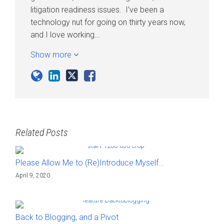
litigation readiness issues. I’ve been a
technology nut for going on thirty years now,
and I love working…
Show more
Related Posts
Please Allow Me to (Re)Introduce Myself...
April 9, 2020
Back to Blogging, and a Pivot