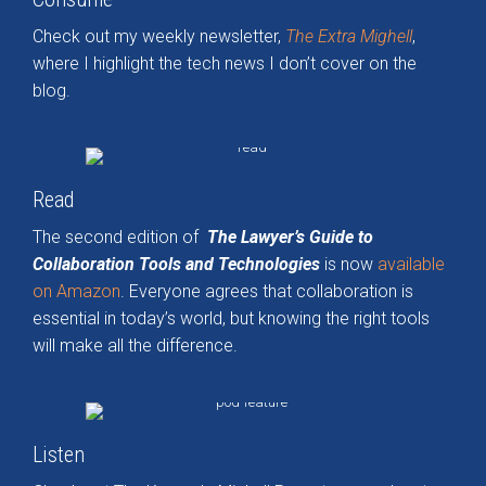
Check out my weekly newsletter,
The Extra Mighell
,
where I highlight the tech news I don’t cover on the
blog.
Read
The second edition of
The Lawyer’s Guide to
Collaboration Tools and Technologies
is now
available
on Amazon
. Everyone agrees that collaboration is
essential in today’s world, but knowing the right tools
will make all the difference.
Listen