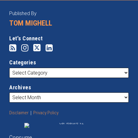
RSS
Instagram
Twitter
LinkedIn
Categories
Archives
Published By
TOM MIGHELL
Let's Connect
Categories
Archives
Disclaimer
Privacy Policy
Consume