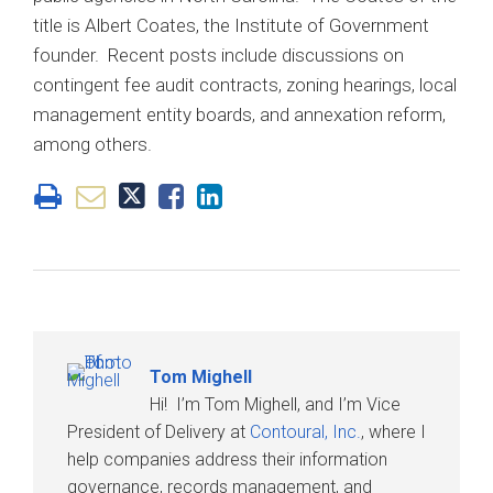
title is Albert Coates, the Institute of Government
founder. Recent posts include discussions on
contingent fee audit contracts, zoning hearings, local
management entity boards, and annexation reform,
among others.
Tom Mighell
Hi! I’m Tom Mighell, and I’m Vice
President of Delivery at
Contoural, Inc.
, where I
help companies address their information
governance, records management, and