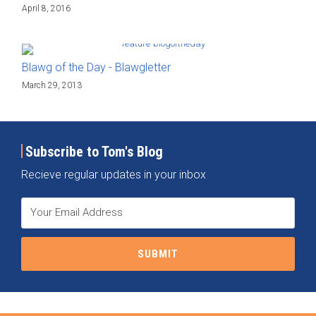
April 8, 2016
Blawg of the Day - Blawgletter
March 29, 2013
Subscribe to Tom's Blog
Recieve regular updates in your inbox