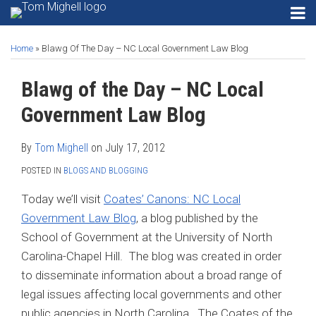
Skip
RSS
Instagram
Twitter
LinkedIn
Menu
to
Print:
Read
Tom's
Tom's
Tom's
HOME
Email
Tweet
Like
Share
Your website url
SEARCH
Gadgets
content
ABOUT
more
Linkedin
Twitter
Facebook
Home
»
Blawg Of The Day – NC Local Government Law Blog
this
this
this
this
Privacy
CONTACT
about
Profile
Profile
Profile
post
post
post
post
Security
Blawg of the Day – NC Local
SECURITY
Tom
on
Email
PRIVACY
Mighell
Software
LinkedIn
Government Law Blog
EMAIL
Search
SOFTWARE
Engines
By
Tom Mighell
on
July 17, 2012
SEARCH
POSTED IN
BLOGS AND BLOGGING
Search…
SEARCH
ENGINES
Today we’ll visit
Coates’ Canons: NC Local
Government Law Blog
, a blog published by the
School of Government at the University of North
Carolina-Chapel Hill. The blog was created in order
to disseminate information about a broad range of
legal issues affecting local governments and other
public agencies in North Carolina. The Coates of the